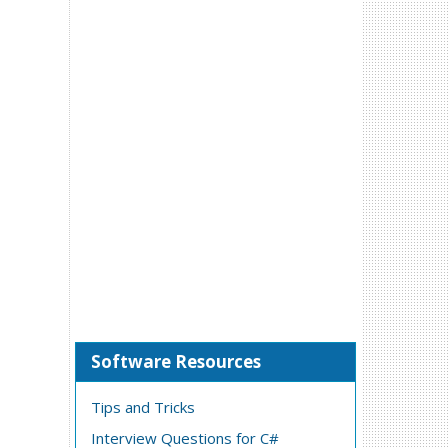
Software Resources
Tips and Tricks
Interview Questions for C#