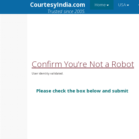
CourtesyIndia.com
Home
USA
Trusted since 2005.
Confirm You’re Not a Robot
User identity validated.
Please check the box below and submit