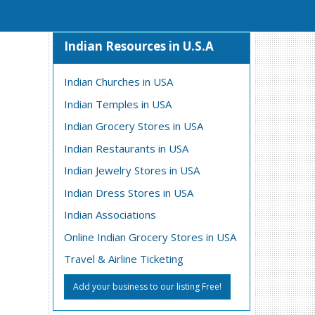
Indian Resources in U.S.A
Indian Churches in USA
Indian Temples in USA
Indian Grocery Stores in USA
Indian Restaurants in USA
Indian Jewelry Stores in USA
Indian Dress Stores in USA
Indian Associations
Online Indian Grocery Stores in USA
Travel & Airline Ticketing
Add your business to our listing Free!