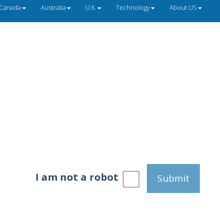
Canada
Australia
U.K.
Technology
About US
I am not a robot
Submit