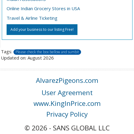
Online Indian Grocery Stores in USA
Travel & Airline Ticketing
Add your business to our listing Free!
Tags:
Please check the box bellow and sumbit
Updated on: August 2026
AlvarezPigeons.com
User Agreement
www.KingInPrice.com
Privacy Policy
© 2026 - SANS GLOBAL LLC