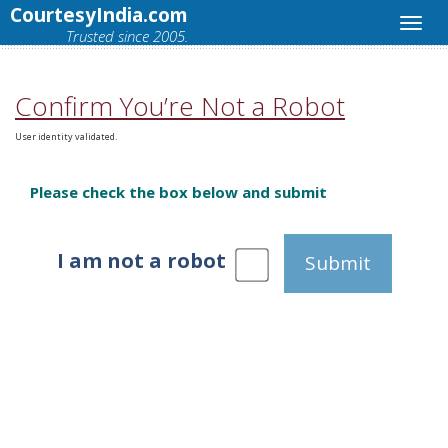
CourtesyIndia.com
Trusted since 2005.
Confirm You’re Not a Robot
User identity validated.
Please check the box below and submit
I am not a robot
Submit