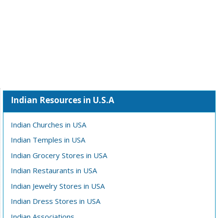
Indian Resources in U.S.A
Indian Churches in USA
Indian Temples in USA
Indian Grocery Stores in USA
Indian Restaurants in USA
Indian Jewelry Stores in USA
Indian Dress Stores in USA
Indian Associations