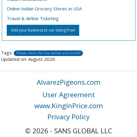
Online Indian Grocery Stores in USA
Travel & Airline Ticketing
Add your business to our listing Free!
Tags:
Please check the box bellow and sumbit
Updated on: August 2026
AlvarezPigeons.com
User Agreement
www.KingInPrice.com
Privacy Policy
© 2026 - SANS GLOBAL LLC