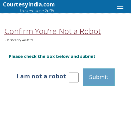
CourtesyIndia.com
Trusted since 2005.
Confirm You’re Not a Robot
User identity validated.
Please check the box below and submit
I am not a robot
Submit