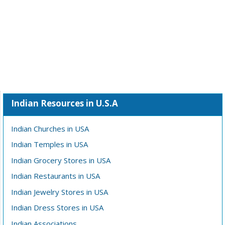
Indian Resources in U.S.A
Indian Churches in USA
Indian Temples in USA
Indian Grocery Stores in USA
Indian Restaurants in USA
Indian Jewelry Stores in USA
Indian Dress Stores in USA
Indian Associations