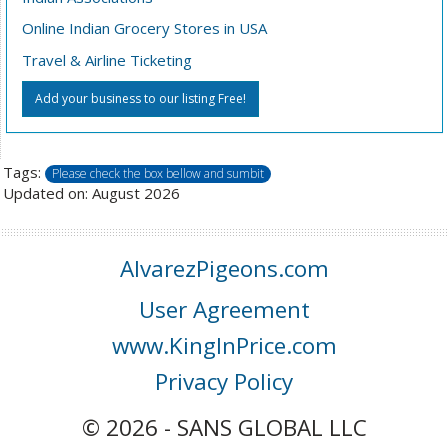
Online Indian Grocery Stores in USA
Travel & Airline Ticketing
Add your business to our listing Free!
Tags:
Please check the box bellow and sumbit
Updated on: August 2026
AlvarezPigeons.com
User Agreement
www.KingInPrice.com
Privacy Policy
© 2026 - SANS GLOBAL LLC