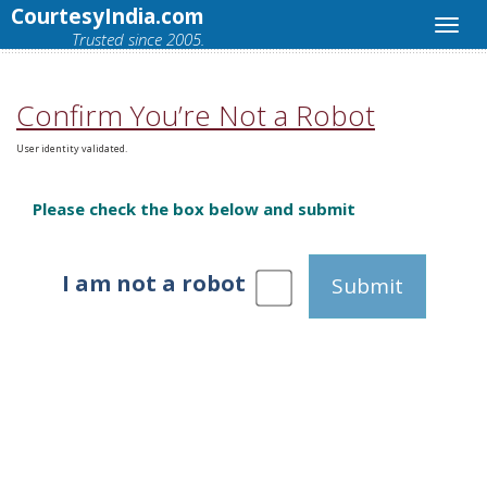
CourtesyIndia.com
Trusted since 2005.
Confirm You’re Not a Robot
User identity validated.
Please check the box below and submit
I am not a robot
Submit