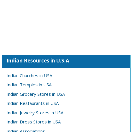
Indian Resources in U.S.A
Indian Churches in USA
Indian Temples in USA
Indian Grocery Stores in USA
Indian Restaurants in USA
Indian Jewelry Stores in USA
Indian Dress Stores in USA
Indian Associations