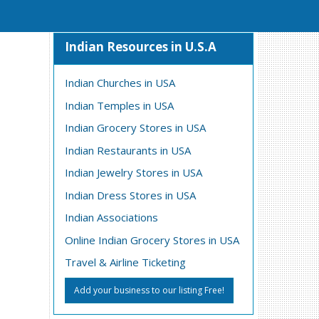
Indian Resources in U.S.A
Indian Churches in USA
Indian Temples in USA
Indian Grocery Stores in USA
Indian Restaurants in USA
Indian Jewelry Stores in USA
Indian Dress Stores in USA
Indian Associations
Online Indian Grocery Stores in USA
Travel & Airline Ticketing
Add your business to our listing Free!