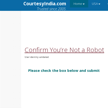
CourtesyIndia.com
Home
USA
Trusted since 2005.
Confirm You’re Not a Robot
User identity validated.
Please check the box below and submit