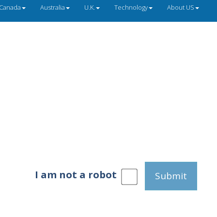
Canada
Australia
U.K.
Technology
About US
I am not a robot
Submit