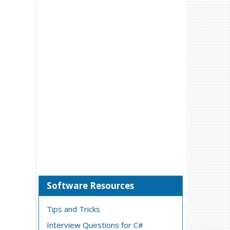
Software Resources
Tips and Tricks
Interview Questions for C#