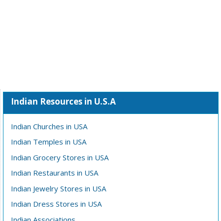
Indian Resources in U.S.A
Indian Churches in USA
Indian Temples in USA
Indian Grocery Stores in USA
Indian Restaurants in USA
Indian Jewelry Stores in USA
Indian Dress Stores in USA
Indian Associations