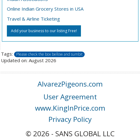
Online Indian Grocery Stores in USA
Travel & Airline Ticketing
Add your business to our listing Free!
Tags:
Please check the box bellow and sumbit
Updated on: August 2026
AlvarezPigeons.com
User Agreement
www.KingInPrice.com
Privacy Policy
© 2026 - SANS GLOBAL LLC