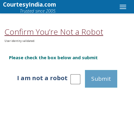
CourtesyIndia.com
Trusted since 2005.
Confirm You’re Not a Robot
User identity validated.
Please check the box below and submit
I am not a robot
Submit