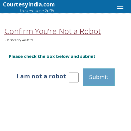
CourtesyIndia.com
Trusted since 2005.
Confirm You’re Not a Robot
User identity validated.
Please check the box below and submit
I am not a robot
Submit