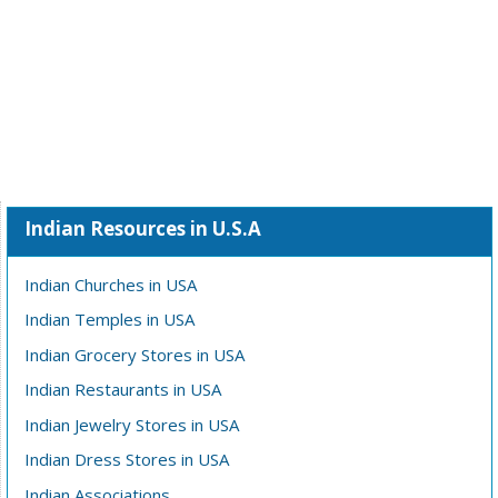
Indian Resources in U.S.A
Indian Churches in USA
Indian Temples in USA
Indian Grocery Stores in USA
Indian Restaurants in USA
Indian Jewelry Stores in USA
Indian Dress Stores in USA
Indian Associations