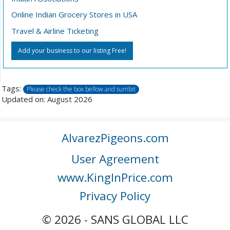
Online Indian Grocery Stores in USA
Travel & Airline Ticketing
Add your business to our listing Free!
Tags:
Please check the box bellow and sumbit
Updated on: August 2026
AlvarezPigeons.com
User Agreement
www.KingInPrice.com
Privacy Policy
© 2026 - SANS GLOBAL LLC