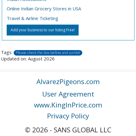
Online Indian Grocery Stores in USA
Travel & Airline Ticketing
Add your business to our listing Free!
Tags:
Please check the box bellow and sumbit
Updated on: August 2026
AlvarezPigeons.com
User Agreement
www.KingInPrice.com
Privacy Policy
© 2026 - SANS GLOBAL LLC