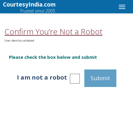
CourtesyIndia.com
Trusted since 2005.
Confirm You’re Not a Robot
User identity validated.
Please check the box below and submit
I am not a robot
Submit