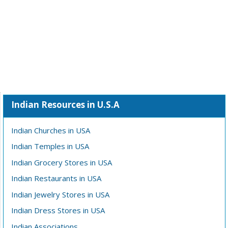
Indian Resources in U.S.A
Indian Churches in USA
Indian Temples in USA
Indian Grocery Stores in USA
Indian Restaurants in USA
Indian Jewelry Stores in USA
Indian Dress Stores in USA
Indian Associations