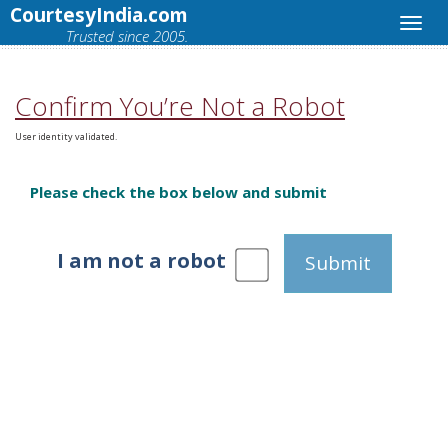
CourtesyIndia.com
Trusted since 2005.
Confirm You’re Not a Robot
User identity validated.
Please check the box below and submit
I am not a robot
Submit