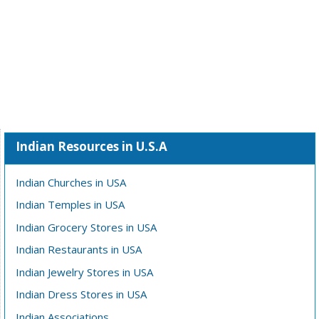
Indian Resources in U.S.A
Indian Churches in USA
Indian Temples in USA
Indian Grocery Stores in USA
Indian Restaurants in USA
Indian Jewelry Stores in USA
Indian Dress Stores in USA
Indian Associations