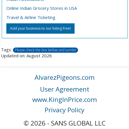
Online Indian Grocery Stores in USA
Travel & Airline Ticketing
Add your business to our listing Free!
Tags:
Please check the box bellow and sumbit
Updated on: August 2026
AlvarezPigeons.com
User Agreement
www.KingInPrice.com
Privacy Policy
© 2026 - SANS GLOBAL LLC