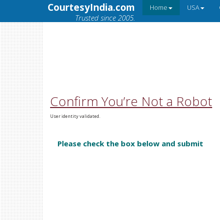
CourtesyIndia.com
Home
USA
Trusted since 2005.
Confirm You’re Not a Robot
User identity validated.
Please check the box below and submit