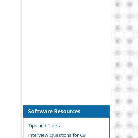
Software Resources
Tips and Tricks
Interview Questions for C#