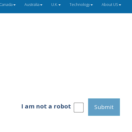
Canada
Australia
U.K.
Technology
About US
I am not a robot
Submit