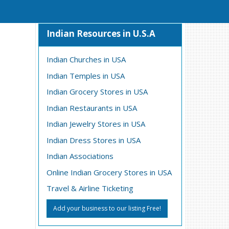
Indian Resources in U.S.A
Indian Churches in USA
Indian Temples in USA
Indian Grocery Stores in USA
Indian Restaurants in USA
Indian Jewelry Stores in USA
Indian Dress Stores in USA
Indian Associations
Online Indian Grocery Stores in USA
Travel & Airline Ticketing
Add your business to our listing Free!