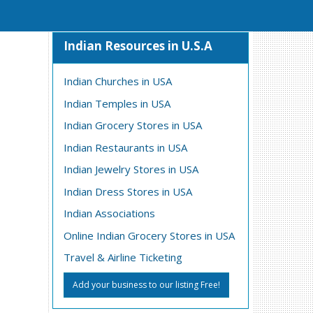
Indian Resources in U.S.A
Indian Churches in USA
Indian Temples in USA
Indian Grocery Stores in USA
Indian Restaurants in USA
Indian Jewelry Stores in USA
Indian Dress Stores in USA
Indian Associations
Online Indian Grocery Stores in USA
Travel & Airline Ticketing
Add your business to our listing Free!