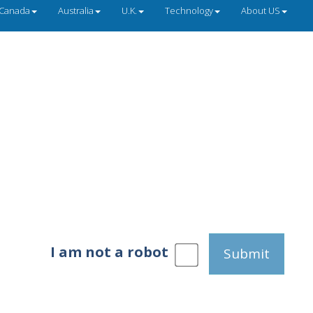
Canada
Australia
U.K.
Technology
About US
I am not a robot
Submit