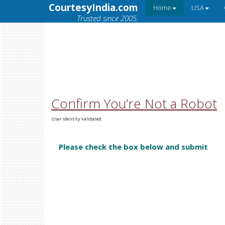
CourtesyIndia.com
Home
USA
Trusted since 2005.
Confirm You’re Not a Robot
User identity validated.
Please check the box below and submit