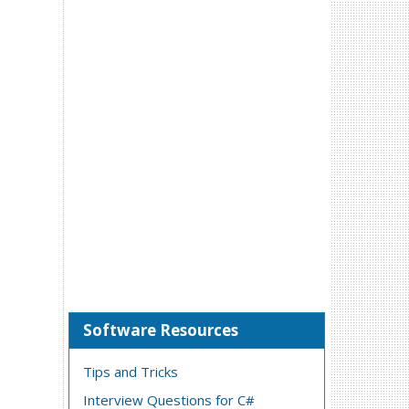
Software Resources
Tips and Tricks
Interview Questions for C#