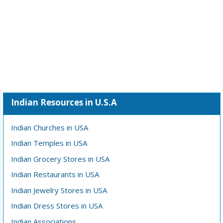
Indian Resources in U.S.A
Indian Churches in USA
Indian Temples in USA
Indian Grocery Stores in USA
Indian Restaurants in USA
Indian Jewelry Stores in USA
Indian Dress Stores in USA
Indian Associations