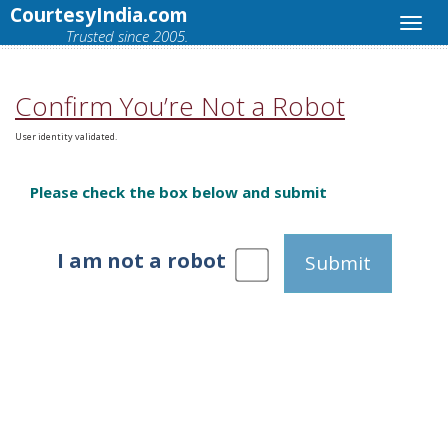
CourtesyIndia.com
Trusted since 2005.
Confirm You’re Not a Robot
User identity validated.
Please check the box below and submit
I am not a robot
Submit