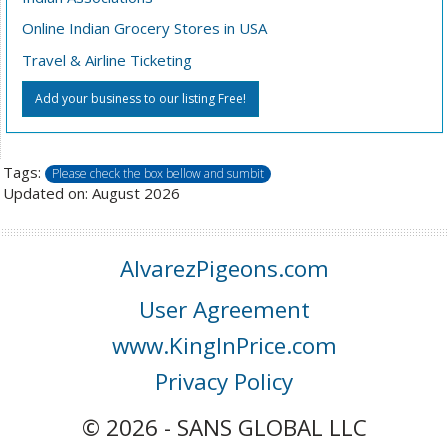
Online Indian Grocery Stores in USA
Travel & Airline Ticketing
Add your business to our listing Free!
Tags:
Please check the box bellow and sumbit
Updated on: August 2026
AlvarezPigeons.com
User Agreement
www.KingInPrice.com
Privacy Policy
© 2026 - SANS GLOBAL LLC