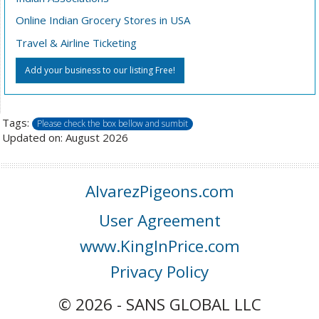
Online Indian Grocery Stores in USA
Travel & Airline Ticketing
Add your business to our listing Free!
Tags:
Please check the box bellow and sumbit
Updated on: August 2026
AlvarezPigeons.com
User Agreement
www.KingInPrice.com
Privacy Policy
© 2026 - SANS GLOBAL LLC