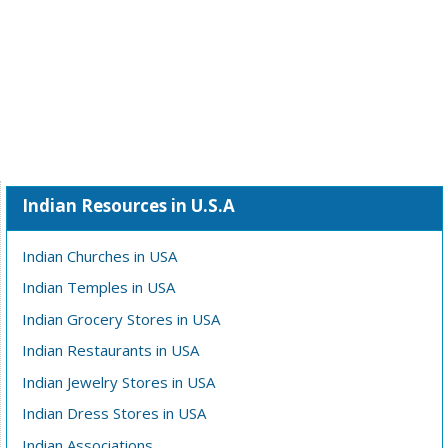
Indian Resources in U.S.A
Indian Churches in USA
Indian Temples in USA
Indian Grocery Stores in USA
Indian Restaurants in USA
Indian Jewelry Stores in USA
Indian Dress Stores in USA
Indian Associations