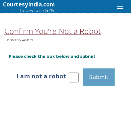
CourtesyIndia.com
Trusted since 2005.
Confirm You’re Not a Robot
User identity validated.
Please check the box below and submit
I am not a robot
Submit