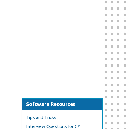
Software Resources
Tips and Tricks
Interview Questions for C#