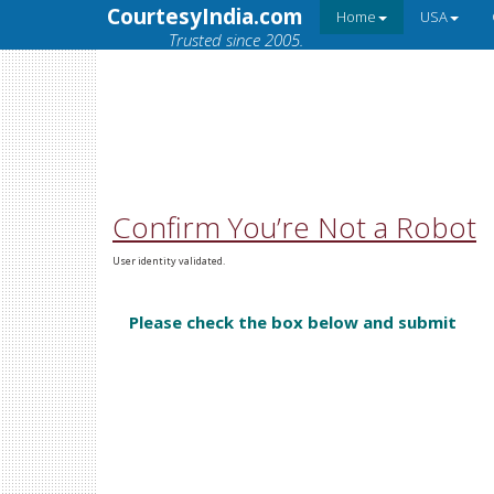
CourtesyIndia.com
Home
USA
Trusted since 2005.
Confirm You’re Not a Robot
User identity validated.
Please check the box below and submit