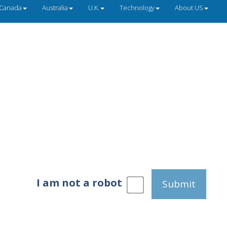
Canada
Australia
U.K.
Technology
About US
I am not a robot
Submit