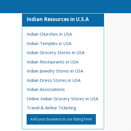
Indian Resources in U.S.A
Indian Churches in USA
Indian Temples in USA
Indian Grocery Stores in USA
Indian Restaurants in USA
Indian Jewelry Stores in USA
Indian Dress Stores in USA
Indian Associations
Online Indian Grocery Stores in USA
Travel & Airline Ticketing
Add your business to our listing Free!