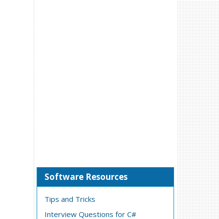
Software Resources
Tips and Tricks
Interview Questions for C#