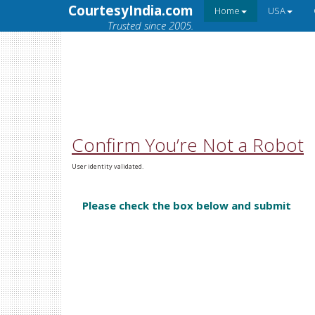
CourtesyIndia.com
Home
USA
Trusted since 2005.
Confirm You’re Not a Robot
User identity validated.
Please check the box below and submit