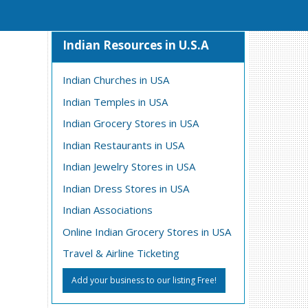
Indian Resources in U.S.A
Indian Churches in USA
Indian Temples in USA
Indian Grocery Stores in USA
Indian Restaurants in USA
Indian Jewelry Stores in USA
Indian Dress Stores in USA
Indian Associations
Online Indian Grocery Stores in USA
Travel & Airline Ticketing
Add your business to our listing Free!