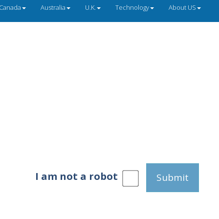
Canada
Australia
U.K.
Technology
About US
I am not a robot
Submit