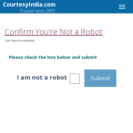
CourtesyIndia.com
Trusted since 2005.
Confirm You’re Not a Robot
User identity validated.
Please check the box below and submit
I am not a robot
Submit