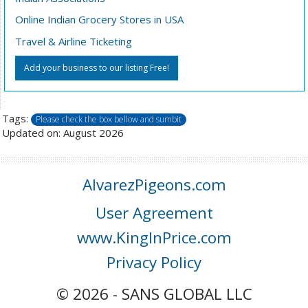
Online Indian Grocery Stores in USA
Travel & Airline Ticketing
Add your business to our listing Free!
Tags:
Please check the box bellow and sumbit
Updated on: August 2026
AlvarezPigeons.com
User Agreement
www.KingInPrice.com
Privacy Policy
© 2026 - SANS GLOBAL LLC