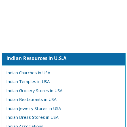
Indian Resources in U.S.A
Indian Churches in USA
Indian Temples in USA
Indian Grocery Stores in USA
Indian Restaurants in USA
Indian Jewelry Stores in USA
Indian Dress Stores in USA
Indian Associations