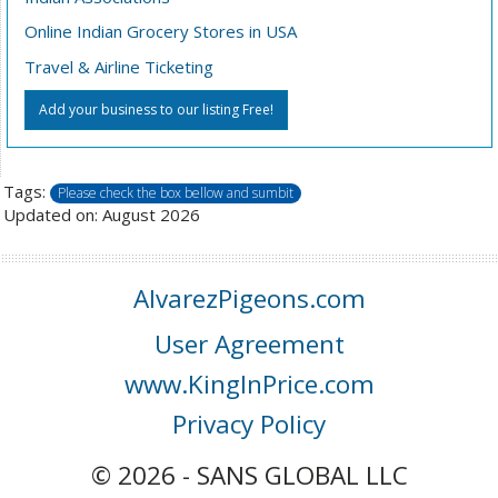
Online Indian Grocery Stores in USA
Travel & Airline Ticketing
Add your business to our listing Free!
Tags:
Please check the box bellow and sumbit
Updated on: August 2026
AlvarezPigeons.com
User Agreement
www.KingInPrice.com
Privacy Policy
© 2026 - SANS GLOBAL LLC