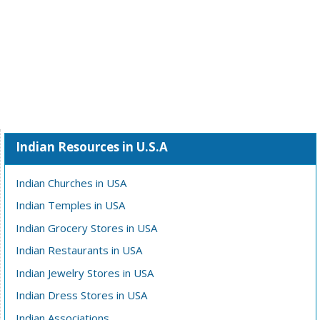
Indian Resources in U.S.A
Indian Churches in USA
Indian Temples in USA
Indian Grocery Stores in USA
Indian Restaurants in USA
Indian Jewelry Stores in USA
Indian Dress Stores in USA
Indian Associations