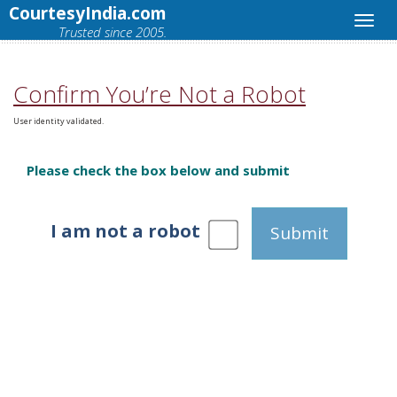
CourtesyIndia.com
Trusted since 2005.
Confirm You’re Not a Robot
User identity validated.
Please check the box below and submit
I am not a robot
Submit