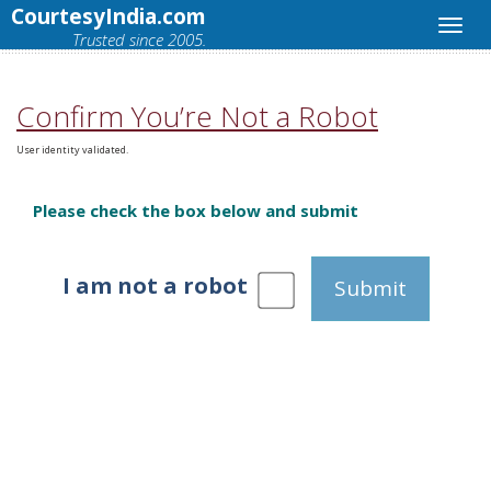
CourtesyIndia.com
Trusted since 2005.
Confirm You’re Not a Robot
User identity validated.
Please check the box below and submit
I am not a robot
Submit