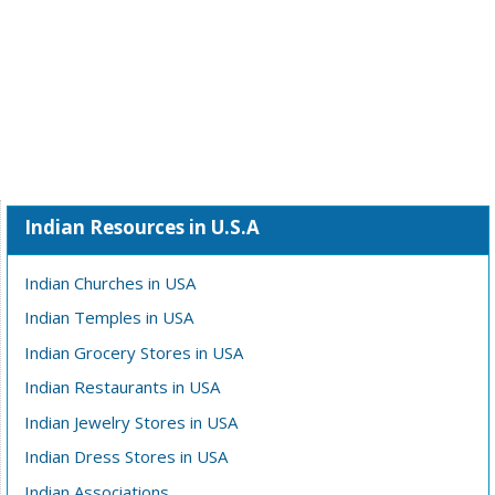
Indian Resources in U.S.A
Indian Churches in USA
Indian Temples in USA
Indian Grocery Stores in USA
Indian Restaurants in USA
Indian Jewelry Stores in USA
Indian Dress Stores in USA
Indian Associations