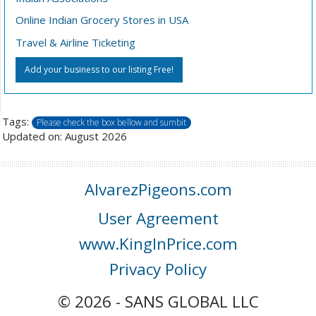
Online Indian Grocery Stores in USA
Travel & Airline Ticketing
Add your business to our listing Free!
Tags:
Please check the box bellow and sumbit
Updated on: August 2026
AlvarezPigeons.com
User Agreement
www.KingInPrice.com
Privacy Policy
© 2026 - SANS GLOBAL LLC