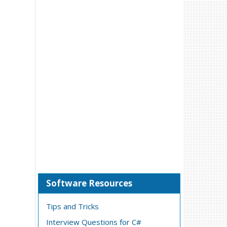
Software Resources
Tips and Tricks
Interview Questions for C#