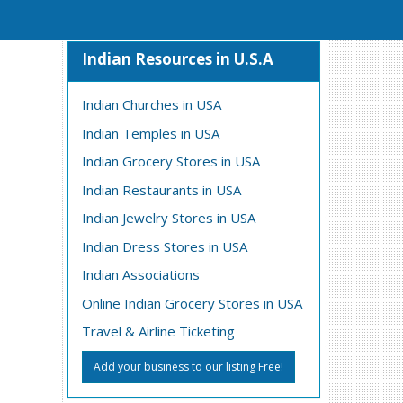
Indian Resources in U.S.A
Indian Churches in USA
Indian Temples in USA
Indian Grocery Stores in USA
Indian Restaurants in USA
Indian Jewelry Stores in USA
Indian Dress Stores in USA
Indian Associations
Online Indian Grocery Stores in USA
Travel & Airline Ticketing
Add your business to our listing Free!