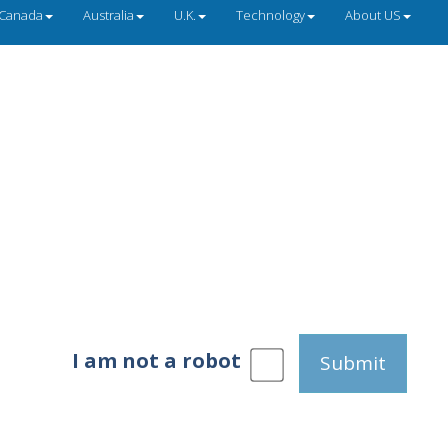
Canada
Australia
U.K.
Technology
About US
I am not a robot
Submit