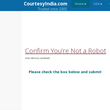
CourtesyIndia.com
Home
USA
Trusted since 2005.
Confirm You’re Not a Robot
User identity validated.
Please check the box below and submit