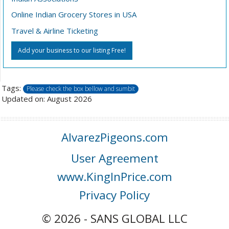
Online Indian Grocery Stores in USA
Travel & Airline Ticketing
Add your business to our listing Free!
Tags:
Please check the box bellow and sumbit
Updated on: August 2026
AlvarezPigeons.com
User Agreement
www.KingInPrice.com
Privacy Policy
© 2026 - SANS GLOBAL LLC