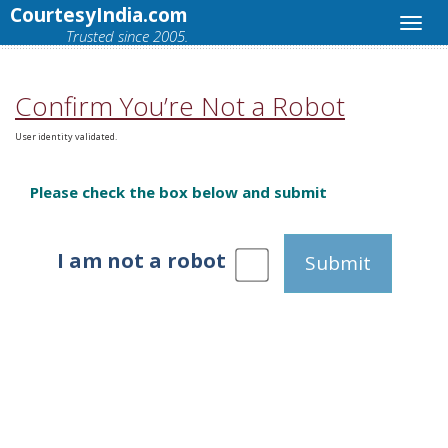
CourtesyIndia.com
Trusted since 2005.
Confirm You’re Not a Robot
User identity validated.
Please check the box below and submit
I am not a robot
Submit