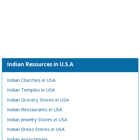
Indian Resources in U.S.A
Indian Churches in USA
Indian Temples in USA
Indian Grocery Stores in USA
Indian Restaurants in USA
Indian Jewelry Stores in USA
Indian Dress Stores in USA
Indian Associations