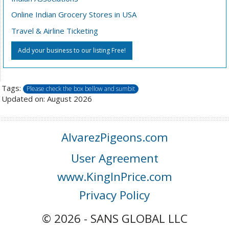
Online Indian Grocery Stores in USA
Travel & Airline Ticketing
Add your business to our listing Free!
Tags:
Please check the box bellow and sumbit
Updated on: August 2026
AlvarezPigeons.com
User Agreement
www.KingInPrice.com
Privacy Policy
© 2026 - SANS GLOBAL LLC