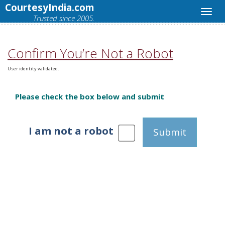
CourtesyIndia.com
Trusted since 2005.
Confirm You’re Not a Robot
User identity validated.
Please check the box below and submit
I am not a robot
Submit