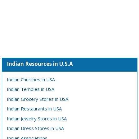
Indian Resources in U.S.A
Indian Churches in USA
Indian Temples in USA
Indian Grocery Stores in USA
Indian Restaurants in USA
Indian Jewelry Stores in USA
Indian Dress Stores in USA
Indian Associations