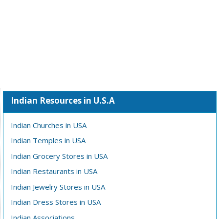
Indian Resources in U.S.A
Indian Churches in USA
Indian Temples in USA
Indian Grocery Stores in USA
Indian Restaurants in USA
Indian Jewelry Stores in USA
Indian Dress Stores in USA
Indian Associations