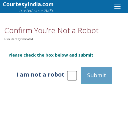
CourtesyIndia.com
Trusted since 2005.
Confirm You’re Not a Robot
User identity validated.
Please check the box below and submit
I am not a robot
Submit