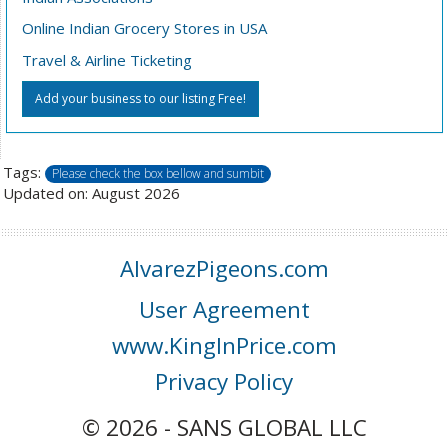
Online Indian Grocery Stores in USA
Travel & Airline Ticketing
Add your business to our listing Free!
Tags:
Please check the box bellow and sumbit
Updated on: August 2026
AlvarezPigeons.com
User Agreement
www.KingInPrice.com
Privacy Policy
© 2026 - SANS GLOBAL LLC