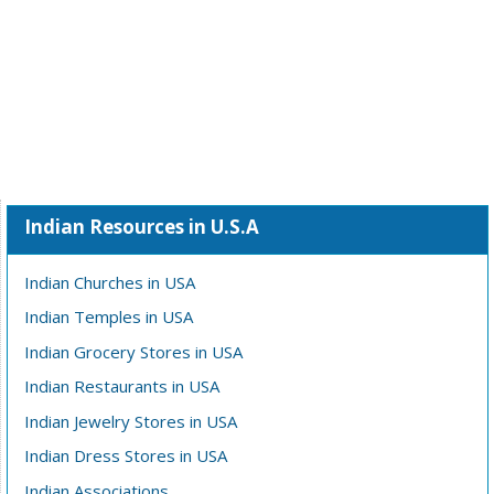
Indian Resources in U.S.A
Indian Churches in USA
Indian Temples in USA
Indian Grocery Stores in USA
Indian Restaurants in USA
Indian Jewelry Stores in USA
Indian Dress Stores in USA
Indian Associations