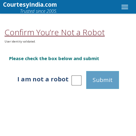
CourtesyIndia.com
Trusted since 2005.
Confirm You’re Not a Robot
User identity validated.
Please check the box below and submit
I am not a robot
Submit