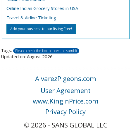
Online Indian Grocery Stores in USA
Travel & Airline Ticketing
Add your business to our listing Free!
Tags:
Please check the box bellow and sumbit
Updated on: August 2026
AlvarezPigeons.com
User Agreement
www.KingInPrice.com
Privacy Policy
© 2026 - SANS GLOBAL LLC