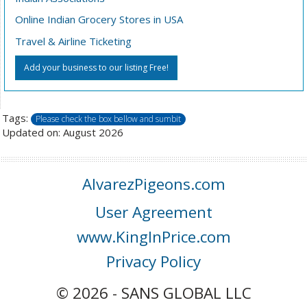
Online Indian Grocery Stores in USA
Travel & Airline Ticketing
Add your business to our listing Free!
Tags:
Please check the box bellow and sumbit
Updated on: August 2026
AlvarezPigeons.com
User Agreement
www.KingInPrice.com
Privacy Policy
© 2026 - SANS GLOBAL LLC