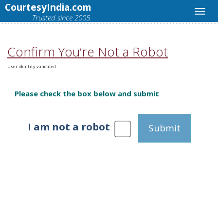
CourtesyIndia.com
Trusted since 2005.
Confirm You’re Not a Robot
User identity validated.
Please check the box below and submit
I am not a robot
Submit