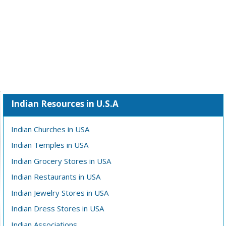
Indian Resources in U.S.A
Indian Churches in USA
Indian Temples in USA
Indian Grocery Stores in USA
Indian Restaurants in USA
Indian Jewelry Stores in USA
Indian Dress Stores in USA
Indian Associations