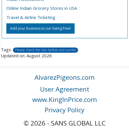
Online Indian Grocery Stores in USA
Travel & Airline Ticketing
Add your business to our listing Free!
Tags:
Please check the box bellow and sumbit
Updated on: August 2026
AlvarezPigeons.com
User Agreement
www.KingInPrice.com
Privacy Policy
© 2026 - SANS GLOBAL LLC