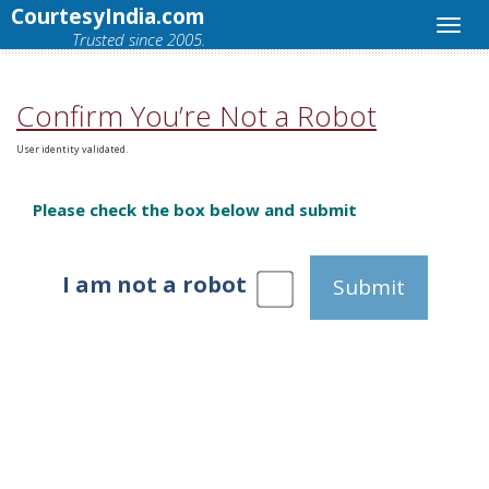
CourtesyIndia.com
Trusted since 2005.
Confirm You’re Not a Robot
User identity validated.
Please check the box below and submit
I am not a robot
Submit