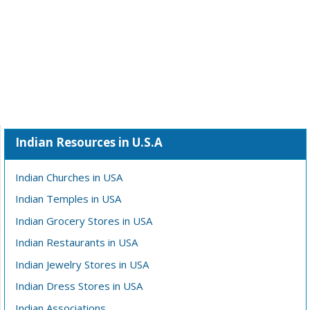
Indian Resources in U.S.A
Indian Churches in USA
Indian Temples in USA
Indian Grocery Stores in USA
Indian Restaurants in USA
Indian Jewelry Stores in USA
Indian Dress Stores in USA
Indian Associations