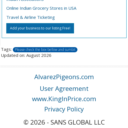
Online Indian Grocery Stores in USA
Travel & Airline Ticketing
Add your business to our listing Free!
Tags:
Please check the box bellow and sumbit
Updated on: August 2026
AlvarezPigeons.com
User Agreement
www.KingInPrice.com
Privacy Policy
© 2026 - SANS GLOBAL LLC