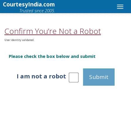
CourtesyIndia.com
Trusted since 2005.
Confirm You’re Not a Robot
User identity validated.
Please check the box below and submit
I am not a robot
Submit