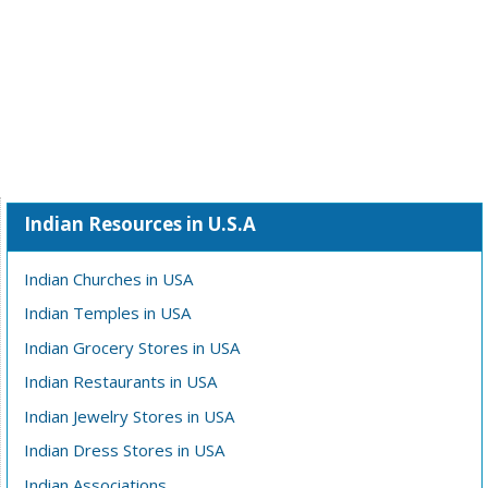
Indian Resources in U.S.A
Indian Churches in USA
Indian Temples in USA
Indian Grocery Stores in USA
Indian Restaurants in USA
Indian Jewelry Stores in USA
Indian Dress Stores in USA
Indian Associations