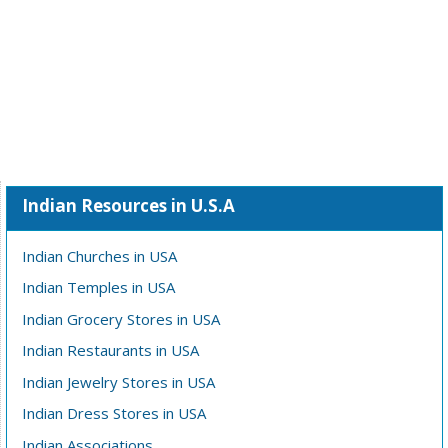
Indian Resources in U.S.A
Indian Churches in USA
Indian Temples in USA
Indian Grocery Stores in USA
Indian Restaurants in USA
Indian Jewelry Stores in USA
Indian Dress Stores in USA
Indian Associations