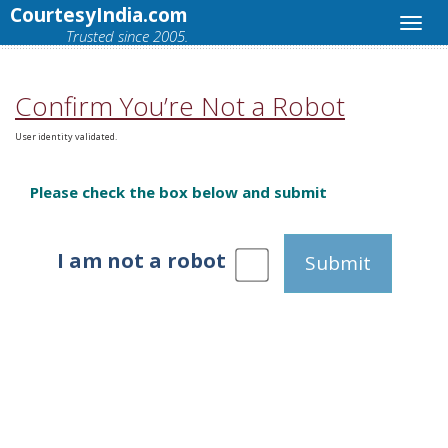
CourtesyIndia.com
Trusted since 2005.
Confirm You’re Not a Robot
User identity validated.
Please check the box below and submit
I am not a robot
Submit