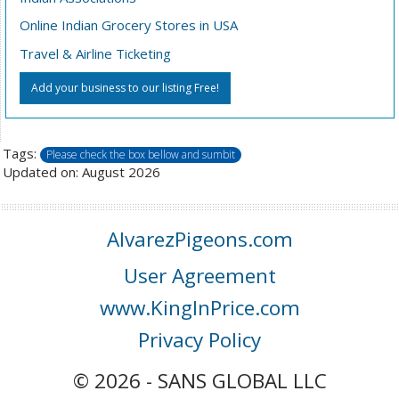
Online Indian Grocery Stores in USA
Travel & Airline Ticketing
Add your business to our listing Free!
Tags:
Please check the box bellow and sumbit
Updated on: August 2026
AlvarezPigeons.com
User Agreement
www.KingInPrice.com
Privacy Policy
© 2026 - SANS GLOBAL LLC