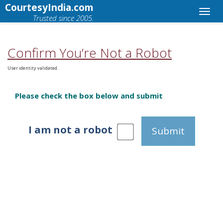
CourtesyIndia.com
Trusted since 2005.
Confirm You’re Not a Robot
User identity validated.
Please check the box below and submit
I am not a robot
Submit