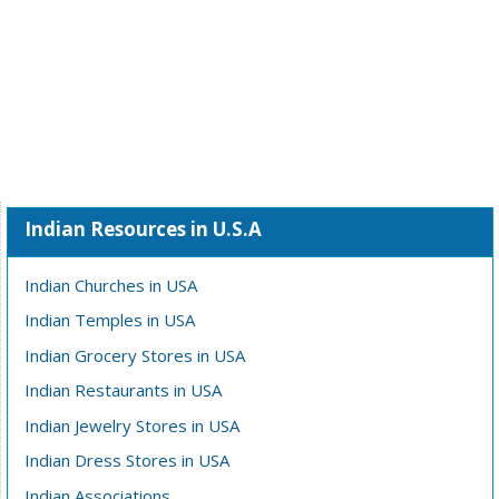
Indian Resources in U.S.A
Indian Churches in USA
Indian Temples in USA
Indian Grocery Stores in USA
Indian Restaurants in USA
Indian Jewelry Stores in USA
Indian Dress Stores in USA
Indian Associations