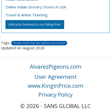
Online Indian Grocery Stores in USA
Travel & Airline Ticketing
Add your business to our listing Free!
Tags:
Please check the box bellow and sumbit
Updated on: August 2026
AlvarezPigeons.com
User Agreement
www.KingInPrice.com
Privacy Policy
© 2026 - SANS GLOBAL LLC