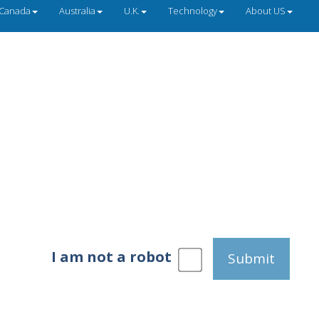
Canada
Australia
U.K.
Technology
About US
I am not a robot
Submit