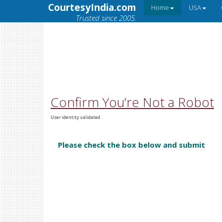
CourtesyIndia.com
Home
USA
Trusted since 2005.
Confirm You’re Not a Robot
User identity validated.
Please check the box below and submit