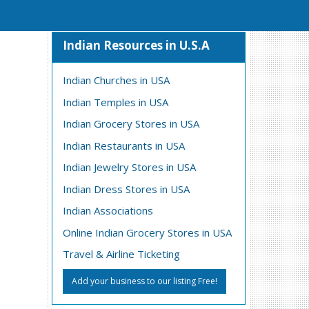
Indian Resources in U.S.A
Indian Churches in USA
Indian Temples in USA
Indian Grocery Stores in USA
Indian Restaurants in USA
Indian Jewelry Stores in USA
Indian Dress Stores in USA
Indian Associations
Online Indian Grocery Stores in USA
Travel & Airline Ticketing
Add your business to our listing Free!