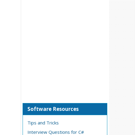
Software Resources
Tips and Tricks
Interview Questions for C#