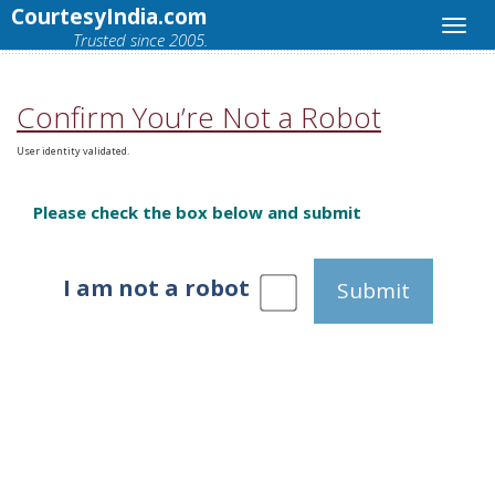
CourtesyIndia.com
Trusted since 2005.
Confirm You’re Not a Robot
User identity validated.
Please check the box below and submit
I am not a robot
Submit