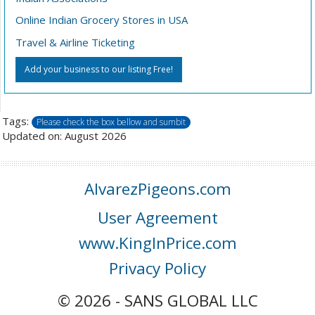
Online Indian Grocery Stores in USA
Travel & Airline Ticketing
Add your business to our listing Free!
Tags:
Please check the box bellow and sumbit
Updated on: August 2026
AlvarezPigeons.com
User Agreement
www.KingInPrice.com
Privacy Policy
© 2026 - SANS GLOBAL LLC