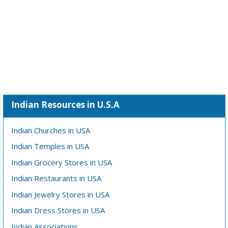
Indian Resources in U.S.A
Indian Churches in USA
Indian Temples in USA
Indian Grocery Stores in USA
Indian Restaurants in USA
Indian Jewelry Stores in USA
Indian Dress Stores in USA
Indian Associations