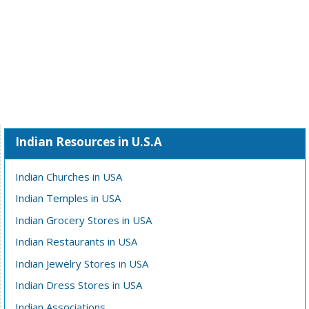
Indian Resources in U.S.A
Indian Churches in USA
Indian Temples in USA
Indian Grocery Stores in USA
Indian Restaurants in USA
Indian Jewelry Stores in USA
Indian Dress Stores in USA
Indian Associations