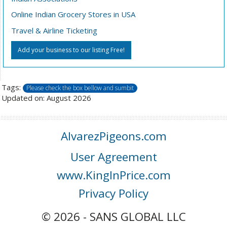
Online Indian Grocery Stores in USA
Travel & Airline Ticketing
Add your business to our listing Free!
Tags:
Please check the box bellow and sumbit
Updated on: August 2026
AlvarezPigeons.com
User Agreement
www.KingInPrice.com
Privacy Policy
© 2026 - SANS GLOBAL LLC