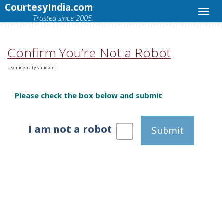
CourtesyIndia.com
Trusted since 2005.
Confirm You’re Not a Robot
User identity validated.
Please check the box below and submit
I am not a robot
Submit