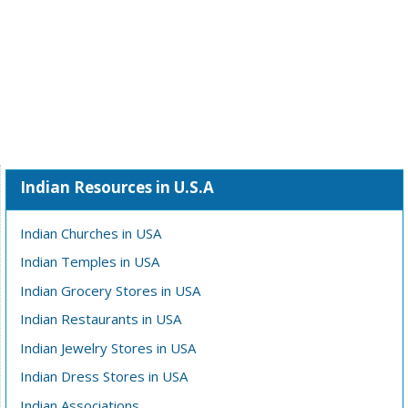
Indian Resources in U.S.A
Indian Churches in USA
Indian Temples in USA
Indian Grocery Stores in USA
Indian Restaurants in USA
Indian Jewelry Stores in USA
Indian Dress Stores in USA
Indian Associations