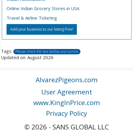
Online Indian Grocery Stores in USA
Travel & Airline Ticketing
Add your business to our listing Free!
Tags:
Please check the box bellow and sumbit
Updated on: August 2026
AlvarezPigeons.com
User Agreement
www.KingInPrice.com
Privacy Policy
© 2026 - SANS GLOBAL LLC