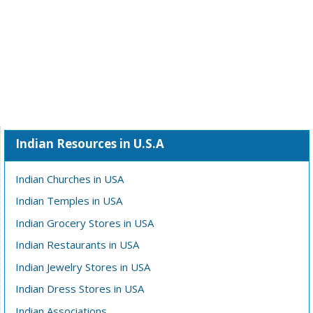
Indian Resources in U.S.A
Indian Churches in USA
Indian Temples in USA
Indian Grocery Stores in USA
Indian Restaurants in USA
Indian Jewelry Stores in USA
Indian Dress Stores in USA
Indian Associations