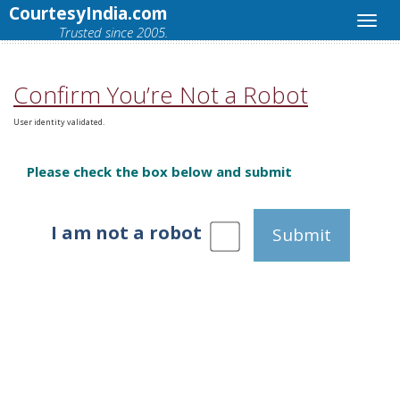
CourtesyIndia.com
Trusted since 2005.
Confirm You’re Not a Robot
User identity validated.
Please check the box below and submit
I am not a robot
Submit