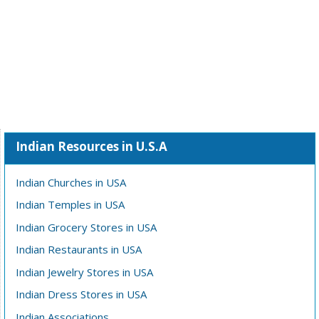
Indian Resources in U.S.A
Indian Churches in USA
Indian Temples in USA
Indian Grocery Stores in USA
Indian Restaurants in USA
Indian Jewelry Stores in USA
Indian Dress Stores in USA
Indian Associations