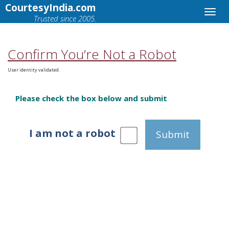
CourtesyIndia.com
Trusted since 2005.
Confirm You’re Not a Robot
User identity validated.
Please check the box below and submit
I am not a robot
Submit