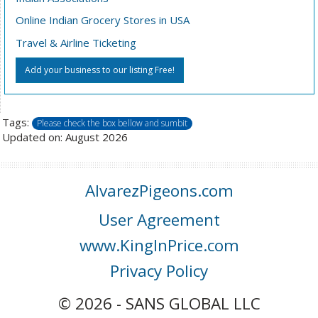
Online Indian Grocery Stores in USA
Travel & Airline Ticketing
Add your business to our listing Free!
Tags:
Please check the box bellow and sumbit
Updated on: August 2026
AlvarezPigeons.com
User Agreement
www.KingInPrice.com
Privacy Policy
© 2026 - SANS GLOBAL LLC