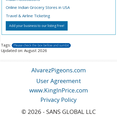
Online Indian Grocery Stores in USA
Travel & Airline Ticketing
Add your business to our listing Free!
Tags:
Please check the box bellow and sumbit
Updated on: August 2026
AlvarezPigeons.com
User Agreement
www.KingInPrice.com
Privacy Policy
© 2026 - SANS GLOBAL LLC