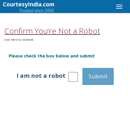
CourtesyIndia.com
Trusted since 2005.
Confirm You’re Not a Robot
User identity validated.
Please check the box below and submit
I am not a robot
Submit