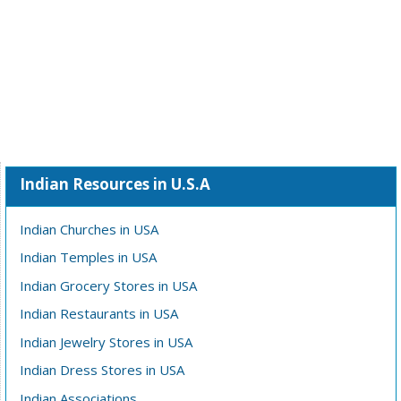
Indian Resources in U.S.A
Indian Churches in USA
Indian Temples in USA
Indian Grocery Stores in USA
Indian Restaurants in USA
Indian Jewelry Stores in USA
Indian Dress Stores in USA
Indian Associations