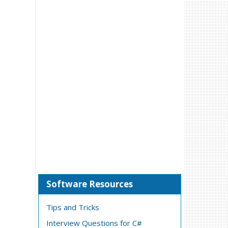
Software Resources
Tips and Tricks
Interview Questions for C#