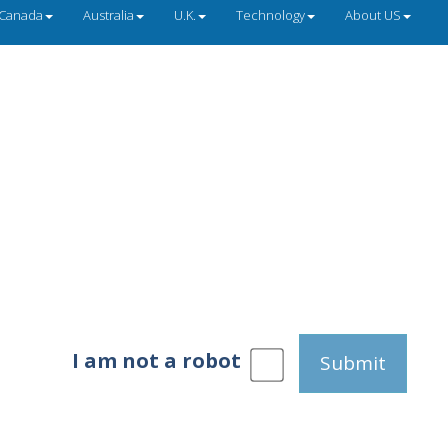
Canada
Australia
U.K.
Technology
About US
I am not a robot
Submit