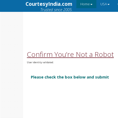
CourtesyIndia.com
Home
USA
Trusted since 2005.
Confirm You’re Not a Robot
User identity validated.
Please check the box below and submit