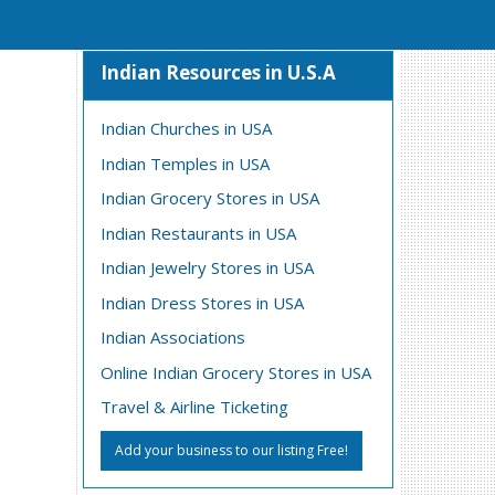
Indian Resources in U.S.A
Indian Churches in USA
Indian Temples in USA
Indian Grocery Stores in USA
Indian Restaurants in USA
Indian Jewelry Stores in USA
Indian Dress Stores in USA
Indian Associations
Online Indian Grocery Stores in USA
Travel & Airline Ticketing
Add your business to our listing Free!