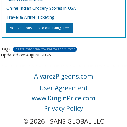
Online Indian Grocery Stores in USA
Travel & Airline Ticketing
Add your business to our listing Free!
Tags:
Please check the box bellow and sumbit
Updated on: August 2026
AlvarezPigeons.com
User Agreement
www.KingInPrice.com
Privacy Policy
© 2026 - SANS GLOBAL LLC