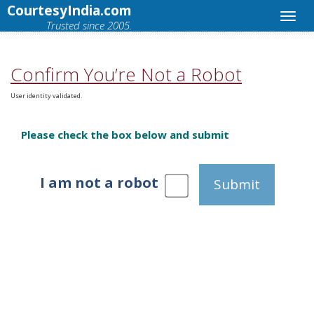
CourtesyIndia.com
Trusted since 2005.
Confirm You’re Not a Robot
User identity validated.
Please check the box below and submit
I am not a robot
Submit