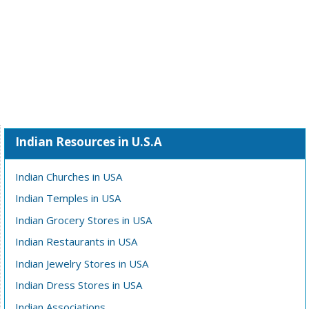
Indian Resources in U.S.A
Indian Churches in USA
Indian Temples in USA
Indian Grocery Stores in USA
Indian Restaurants in USA
Indian Jewelry Stores in USA
Indian Dress Stores in USA
Indian Associations