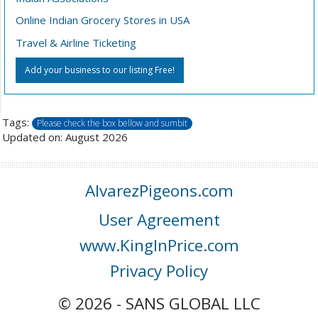
Online Indian Grocery Stores in USA
Travel & Airline Ticketing
Add your business to our listing Free!
Tags:
Please check the box bellow and sumbit
Updated on: August 2026
AlvarezPigeons.com
User Agreement
www.KingInPrice.com
Privacy Policy
© 2026 - SANS GLOBAL LLC