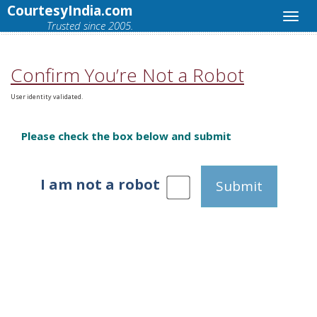
CourtesyIndia.com
Trusted since 2005.
Confirm You’re Not a Robot
User identity validated.
Please check the box below and submit
I am not a robot
Submit