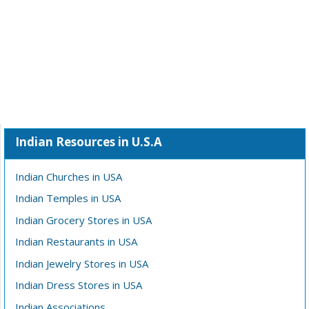
Indian Resources in U.S.A
Indian Churches in USA
Indian Temples in USA
Indian Grocery Stores in USA
Indian Restaurants in USA
Indian Jewelry Stores in USA
Indian Dress Stores in USA
Indian Associations