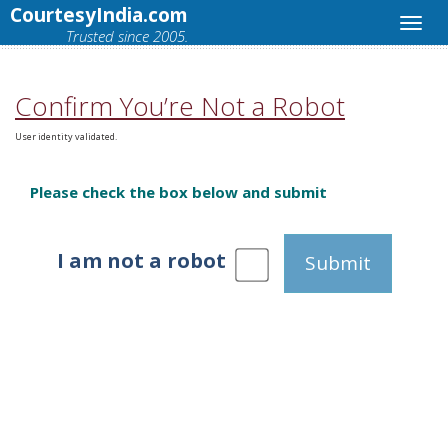
CourtesyIndia.com
Trusted since 2005.
Confirm You’re Not a Robot
User identity validated.
Please check the box below and submit
I am not a robot
Submit