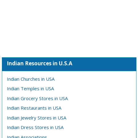
Indian Resources in U.S.A
Indian Churches in USA
Indian Temples in USA
Indian Grocery Stores in USA
Indian Restaurants in USA
Indian Jewelry Stores in USA
Indian Dress Stores in USA
Indian Associations