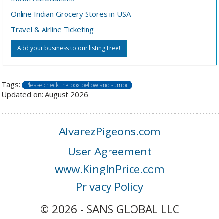
Online Indian Grocery Stores in USA
Travel & Airline Ticketing
Add your business to our listing Free!
Tags:
Please check the box bellow and sumbit
Updated on: August 2026
AlvarezPigeons.com
User Agreement
www.KingInPrice.com
Privacy Policy
© 2026 - SANS GLOBAL LLC