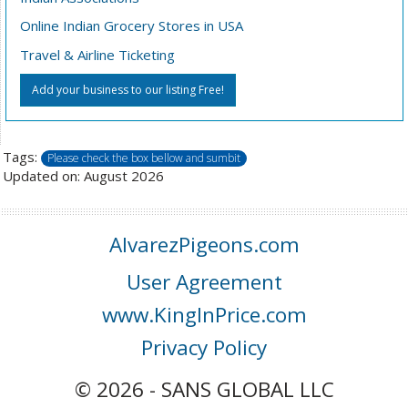
Online Indian Grocery Stores in USA
Travel & Airline Ticketing
Add your business to our listing Free!
Tags:
Please check the box bellow and sumbit
Updated on: August 2026
AlvarezPigeons.com
User Agreement
www.KingInPrice.com
Privacy Policy
© 2026 - SANS GLOBAL LLC