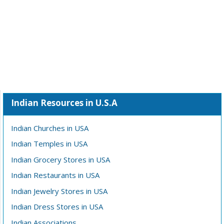
Indian Resources in U.S.A
Indian Churches in USA
Indian Temples in USA
Indian Grocery Stores in USA
Indian Restaurants in USA
Indian Jewelry Stores in USA
Indian Dress Stores in USA
Indian Associations