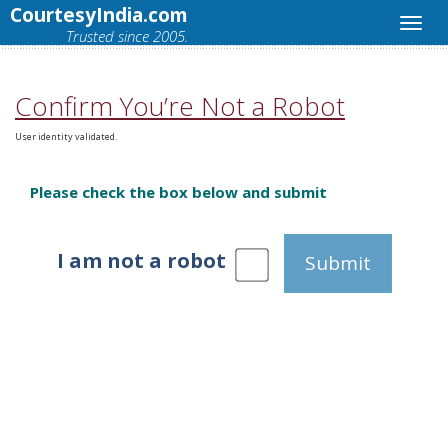
CourtesyIndia.com
Trusted since 2005.
Confirm You’re Not a Robot
User identity validated.
Please check the box below and submit
I am not a robot
Submit