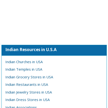
Indian Resources in U.S.A
Indian Churches in USA
Indian Temples in USA
Indian Grocery Stores in USA
Indian Restaurants in USA
Indian Jewelry Stores in USA
Indian Dress Stores in USA
Indian Associations