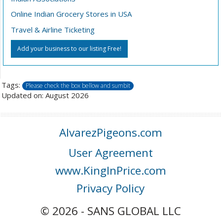
Online Indian Grocery Stores in USA
Travel & Airline Ticketing
Add your business to our listing Free!
Tags:
Please check the box bellow and sumbit
Updated on: August 2026
AlvarezPigeons.com
User Agreement
www.KingInPrice.com
Privacy Policy
© 2026 - SANS GLOBAL LLC