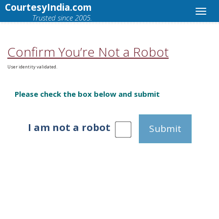
CourtesyIndia.com
Trusted since 2005.
Confirm You’re Not a Robot
User identity validated.
Please check the box below and submit
I am not a robot
Submit