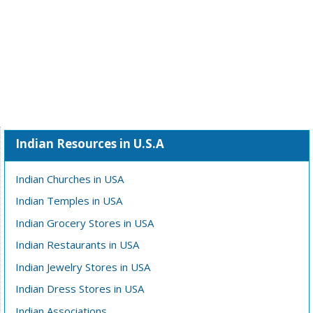
Indian Resources in U.S.A
Indian Churches in USA
Indian Temples in USA
Indian Grocery Stores in USA
Indian Restaurants in USA
Indian Jewelry Stores in USA
Indian Dress Stores in USA
Indian Associations