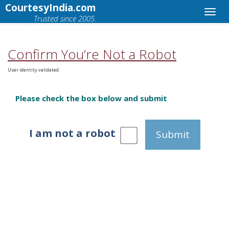
CourtesyIndia.com
Trusted since 2005.
Confirm You’re Not a Robot
User identity validated.
Please check the box below and submit
I am not a robot
Submit