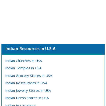
Indian Resources in U.S.A
Indian Churches in USA
Indian Temples in USA
Indian Grocery Stores in USA
Indian Restaurants in USA
Indian Jewelry Stores in USA
Indian Dress Stores in USA
Indian Associations