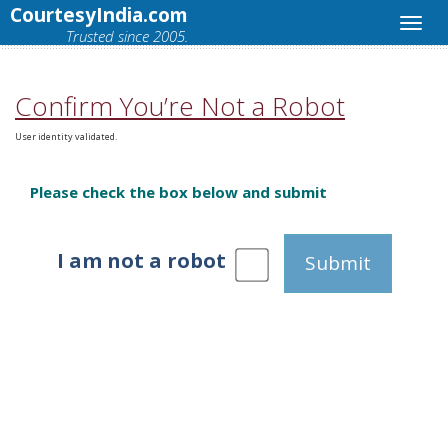
CourtesyIndia.com
Trusted since 2005.
Confirm You’re Not a Robot
User identity validated.
Please check the box below and submit
I am not a robot
Submit