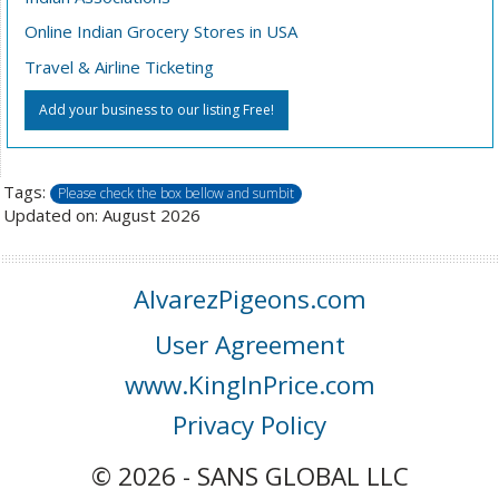
Online Indian Grocery Stores in USA
Travel & Airline Ticketing
Add your business to our listing Free!
Tags:
Please check the box bellow and sumbit
Updated on: August 2026
AlvarezPigeons.com
User Agreement
www.KingInPrice.com
Privacy Policy
© 2026 - SANS GLOBAL LLC