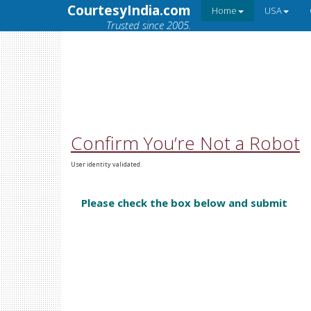
CourtesyIndia.com
Home
USA
Trusted since 2005.
Confirm You’re Not a Robot
User identity validated.
Please check the box below and submit