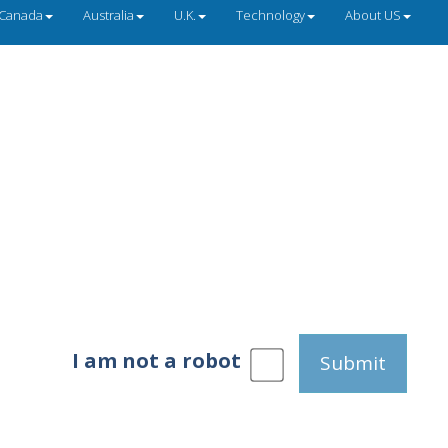
Canada
Australia
U.K.
Technology
About US
I am not a robot
Submit