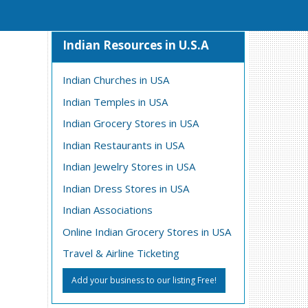
Indian Resources in U.S.A
Indian Churches in USA
Indian Temples in USA
Indian Grocery Stores in USA
Indian Restaurants in USA
Indian Jewelry Stores in USA
Indian Dress Stores in USA
Indian Associations
Online Indian Grocery Stores in USA
Travel & Airline Ticketing
Add your business to our listing Free!