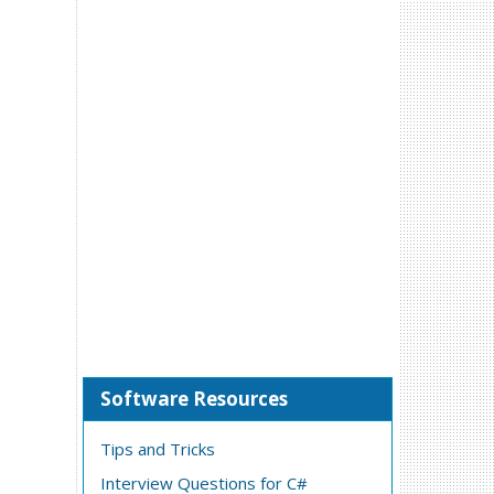
Software Resources
Tips and Tricks
Interview Questions for C#