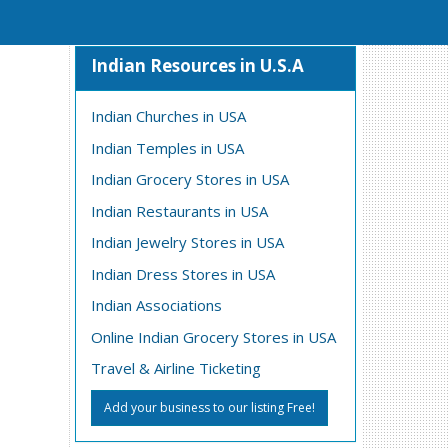
Indian Resources in U.S.A
Indian Churches in USA
Indian Temples in USA
Indian Grocery Stores in USA
Indian Restaurants in USA
Indian Jewelry Stores in USA
Indian Dress Stores in USA
Indian Associations
Online Indian Grocery Stores in USA
Travel & Airline Ticketing
Add your business to our listing Free!