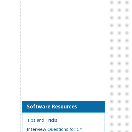
Software Resources
Tips and Tricks
Interview Questions for C#