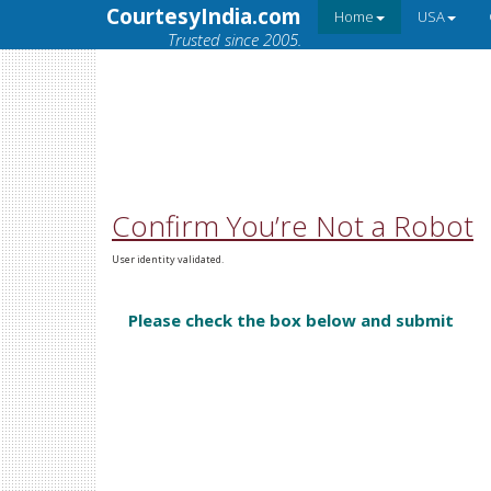
CourtesyIndia.com
Home
USA
Trusted since 2005.
Confirm You’re Not a Robot
User identity validated.
Please check the box below and submit