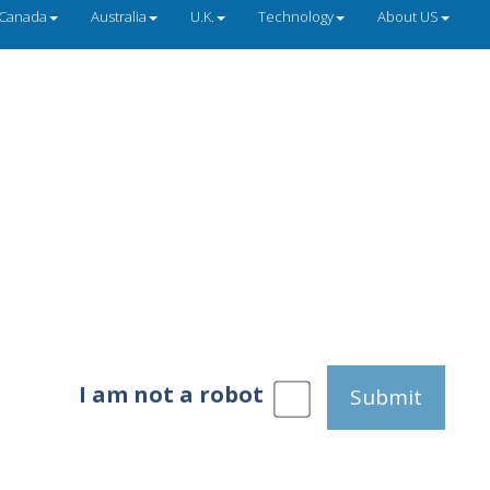
Canada
Australia
U.K.
Technology
About US
I am not a robot
Submit