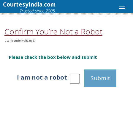
CourtesyIndia.com
Trusted since 2005.
Confirm You’re Not a Robot
User identity validated.
Please check the box below and submit
I am not a robot
Submit