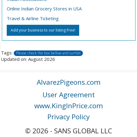
Online Indian Grocery Stores in USA
Travel & Airline Ticketing
Add your business to our listing Free!
Tags:
Please check the box bellow and sumbit
Updated on: August 2026
AlvarezPigeons.com
User Agreement
www.KingInPrice.com
Privacy Policy
© 2026 - SANS GLOBAL LLC