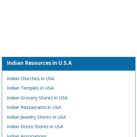
Indian Resources in U.S.A
Indian Churches in USA
Indian Temples in USA
Indian Grocery Stores in USA
Indian Restaurants in USA
Indian Jewelry Stores in USA
Indian Dress Stores in USA
Indian Associations