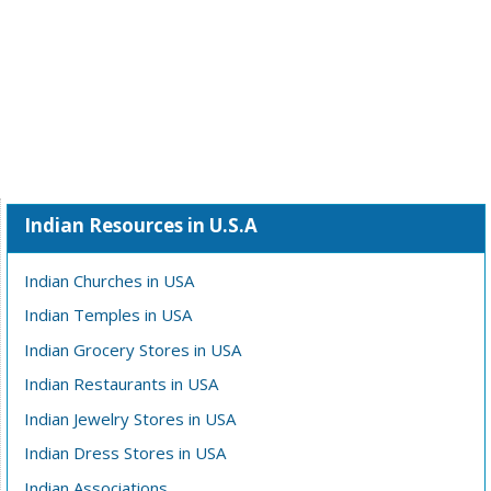
Indian Resources in U.S.A
Indian Churches in USA
Indian Temples in USA
Indian Grocery Stores in USA
Indian Restaurants in USA
Indian Jewelry Stores in USA
Indian Dress Stores in USA
Indian Associations