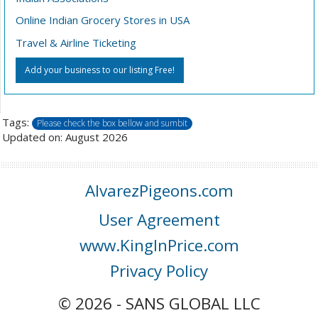
Online Indian Grocery Stores in USA
Travel & Airline Ticketing
Add your business to our listing Free!
Tags:
Please check the box bellow and sumbit
Updated on: August 2026
AlvarezPigeons.com
User Agreement
www.KingInPrice.com
Privacy Policy
© 2026 - SANS GLOBAL LLC