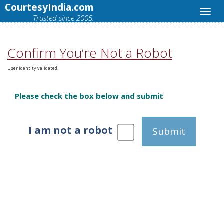
CourtesyIndia.com
Trusted since 2005.
Confirm You’re Not a Robot
User identity validated.
Please check the box below and submit
I am not a robot
Submit